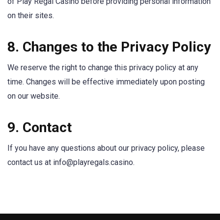
of Play Regal Casino before providing personal information
on their sites.
8. Changes to the Privacy Policy
We reserve the right to change this privacy policy at any
time. Changes will be effective immediately upon posting
on our website.
9. Contact
If you have any questions about our privacy policy, please
contact us at
info@playregals.casino
.