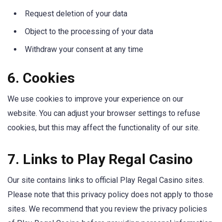
Request deletion of your data
Object to the processing of your data
Withdraw your consent at any time
6. Cookies
We use cookies to improve your experience on our
website. You can adjust your browser settings to refuse
cookies, but this may affect the functionality of our site.
7. Links to Play Regal Casino
Our site contains links to official Play Regal Casino sites.
Please note that this privacy policy does not apply to those
sites. We recommend that you review the privacy policies