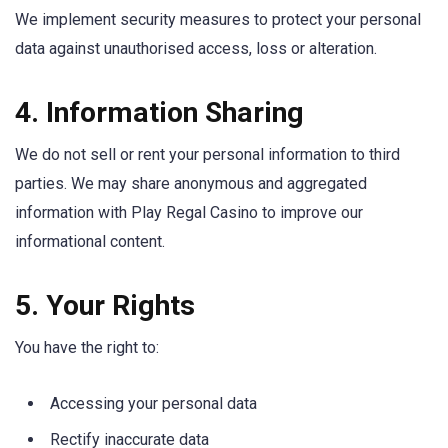
We implement security measures to protect your personal
data against unauthorised access, loss or alteration.
4. Information Sharing
We do not sell or rent your personal information to third
parties. We may share anonymous and aggregated
information with Play Regal Casino to improve our
informational content.
5. Your Rights
You have the right to:
Accessing your personal data
Rectify inaccurate data