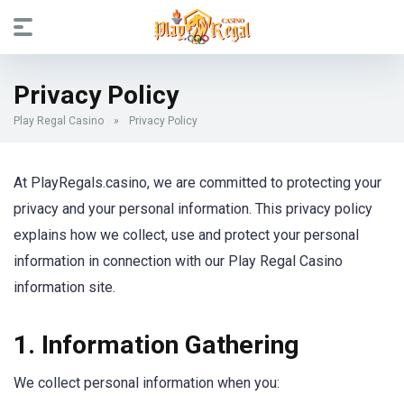
Privacy Policy
Play Regal Casino
»
Privacy Policy
At PlayRegals.casino, we are committed to protecting your
privacy and your personal information. This privacy policy
explains how we collect, use and protect your personal
information in connection with our Play Regal Casino
information site.
1. Information Gathering
We collect personal information when you: