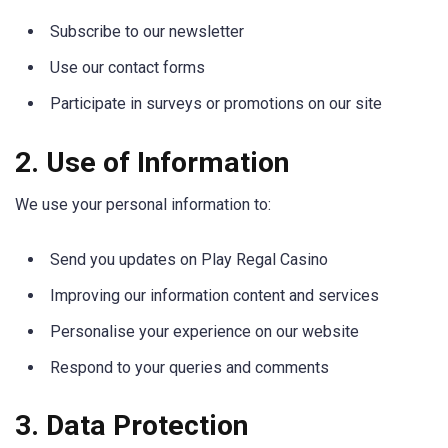
Subscribe to our newsletter
Use our contact forms
Participate in surveys or promotions on our site
2. Use of Information
We use your personal information to:
Send you updates on Play Regal Casino
Improving our information content and services
Personalise your experience on our website
Respond to your queries and comments
3. Data Protection